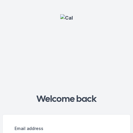
Welcome back
Email address