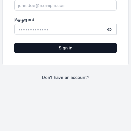
Password
Forgot?
Show pass
Sign in
Don't have an account?